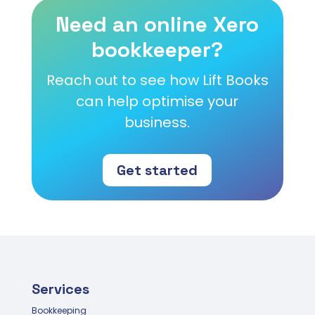
Need an online Xero
bookkeeper?
Reach out to see how Lift Books
can help optimise your
business.
Get started
Services
Bookkeeping