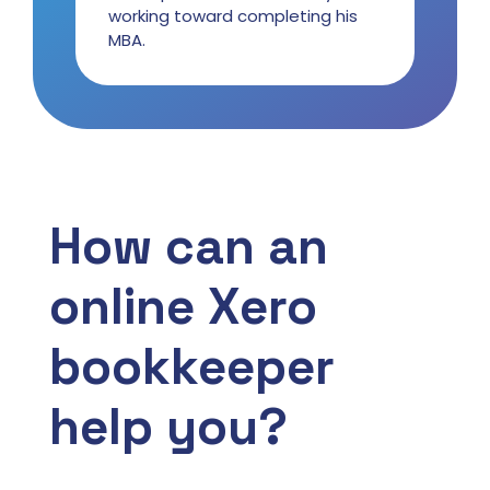
working toward completing his
MBA.
How can an
online Xero
bookkeeper
help you?