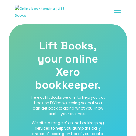
Lift Books,
your online
Xero
bookkeeper.
Here at Lift Books we aim to help you cut
back on DIY bookkeeping so that you
can get back to doing what you know
best – your business.
We offer a range of online bookkeeping
services to help you dump the daily
chaos of keeping on top of your books.