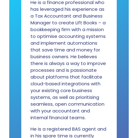
He is a finance professional who
has leveraged his experience as
a Tax Accountant and Business
Manager to create Lift Books – a
bookkeeping firm with a mission
to optimise accounting systems
and implement automations
that save time and money for
business owners. He believes
there is always a way to improve
processes and is passionate
about platforms that facilitate
cloud-based integrations with
your existing core business
systems, as well as prioritising
seamless, open communication
with your accountant and
internal financial teams.
He is a registered BAS agent and
in his spare time is currently