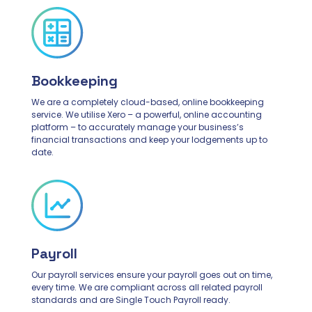
Bookkeeping
We are a completely cloud-based, online bookkeeping
service. We utilise Xero – a powerful, online accounting
platform – to accurately manage your business’s
financial transactions and keep your lodgements up to
date.
Payroll
Our payroll services ensure your payroll goes out on time,
every time. We are compliant across all related payroll
standards and are Single Touch Payroll ready.