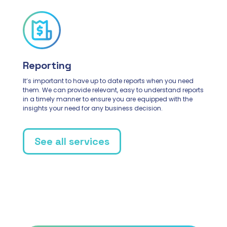
Reporting
It’s important to have up to date reports when you need
them. We can provide relevant, easy to understand reports
in a timely manner to ensure you are equipped with the
insights your need for any business decision.
See all services