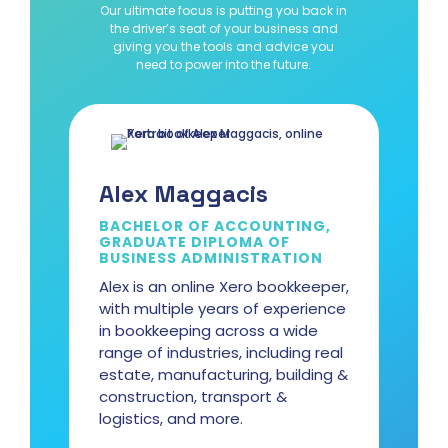
Our ultimate focus is putting you back in
the driver’s seat of your business and
giving you the tools and advice you
need to power into the future.
Alex Maggacis
BACHELOR OF ACCOUNTING,
GRADUATE DIPLOMA OF
BUSINESS ADMINISTRATION
Alex is an online Xero bookkeeper,
with multiple years of experience
in bookkeeping across a wide
range of industries, including real
estate, manufacturing, building &
construction, transport &
logistics, and more.