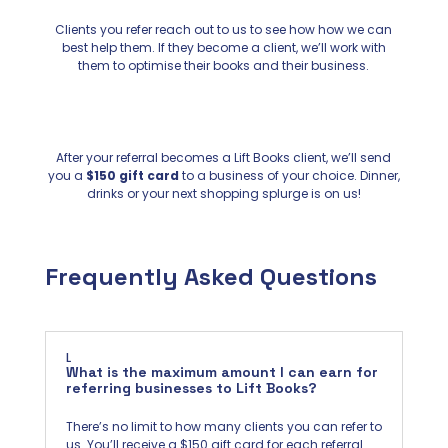
Clients you refer reach out to us to see how how we can
best help them. If they become a client, we’ll work with
them to optimise their books and their business.
After your referral becomes a Lift Books client, we’ll send
you a
$150 gift card
to a business of your choice. Dinner,
drinks or your next shopping splurge is on us!
Frequently Asked Questions
L
What is the maximum amount I can earn for
referring businesses to Lift Books?
There’s no limit to how many clients you can refer to
us. You’ll receive a $150 gift card for each referral