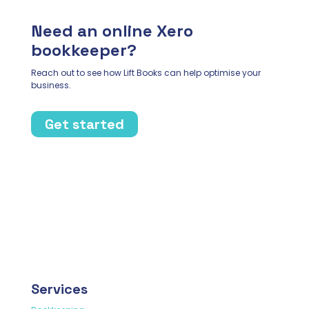
Need an online Xero
bookkeeper?
Reach out to see how Lift Books can help optimise your
business.
Get started
Services