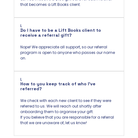
that becomes a Lift Books client.
L
Do I have to be a Lift Books client to
receive a referral gift?
Nope! We appreciate all support, so our referral
program is open to anyone who passes our name
on.
L
How to you keep track of who I've
referred?
We check with each new client to see if they were
referred to us. We will reach out shortly after
onboarding them to organise your gift.
If you believe that you are responsible for a referral
that we are unaware of, let us know!