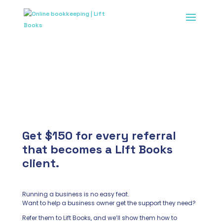
Lift Books Referral
Program
Get $150 for every referral
that becomes a Lift Books
client.
Running a business is no easy feat.
Want to help a business owner get the support they need?
Refer them to Lift Books, and we’ll show them how to