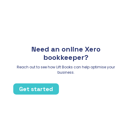
Need an online Xero
bookkeeper?
Reach out to see how Lift Books can help optimise your
business.
Get started