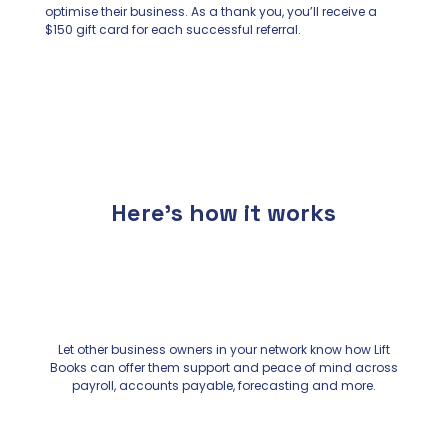
optimise their business. As a thank you, you’ll receive a
$150 gift card for each successful referral.
Here’s how it works
Let other business owners in your network know how Lift
Books can offer them support and peace of mind across
payroll, accounts payable, forecasting and more.